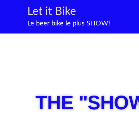
Skip
Let it Bike
to
content
Le beer bike le plus SHOW!
THE "SHOW