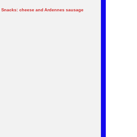
 Snacks: cheese and Ardennes sausage