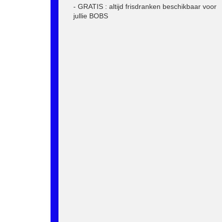
- GRATIS : altijd frisdranken beschikbaar voor
jullie BOBS