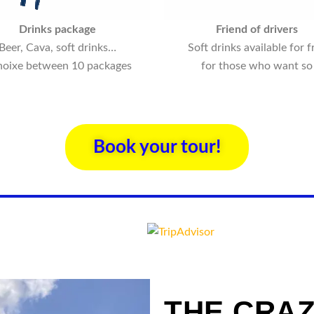
Drinks package
Friend of drivers
Beer, Cava, soft drinks…
Soft drinks available for f
hoixe between 10 packages
for those who want so
Book your tour!
THE CRAZ