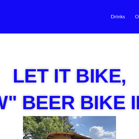
Drinks
O
LET IT BIKE,
" BEER BIKE 