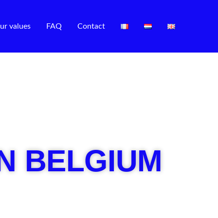
ur values
FAQ
Contact
IN BELGIUM