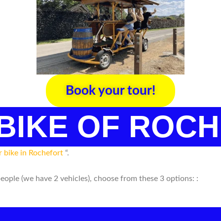
Book your tour!
 BIKE OF ROC
r bike in Rochefort
“.
people (we have 2 vehicles), choose from these 3 options: :