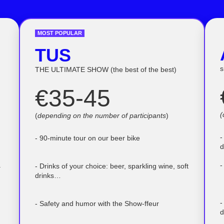
MOST POPULAR
TUS
s
THE ULTIMATE SHOW (the best of the best)
€35-45
(
(
depending on the number of participants
)
-
- 90-minute tour on our beer bike
d
.
-
- Drinks of your choice: beer, sparkling wine, soft
drinks…
-
- Safety and humor with the Show-ffeur
d