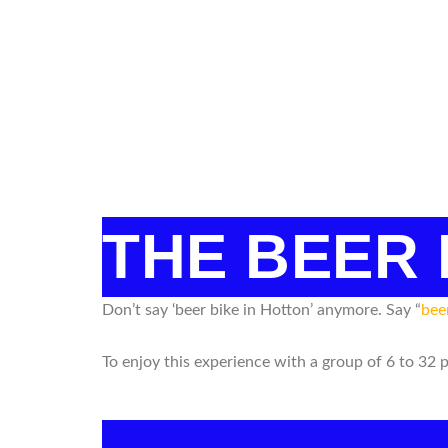
THE BEER
Don’t say ‘beer bike in Hotton’ anymore. Say “
bee
To enjoy this experience with a group of 6 to 32 