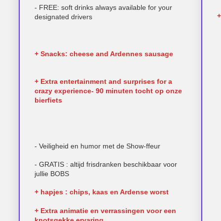
- FREE: soft drinks always available for your
+
designated drivers
+ Snacks: cheese and Ardennes sausage
+ Extra entertainment and surprises for a
crazy experience- 90 minuten tocht op onze
bierfiets
- Veiligheid en humor met de Show-ffeur
- GRATIS : altijd frisdranken beschikbaar voor
jullie BOBS
+ hapjes : chips, kaas en Ardense worst
+ Extra animatie en verrassingen voor een
knotsgekke ervaring