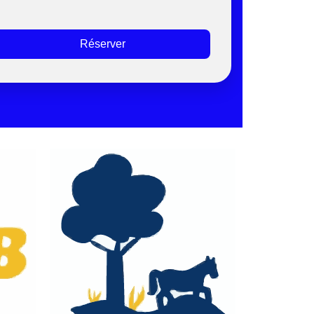
Réserver