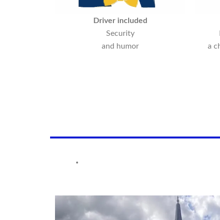
Driver included
Security
and humor
a c