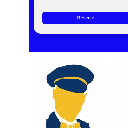
Réserver