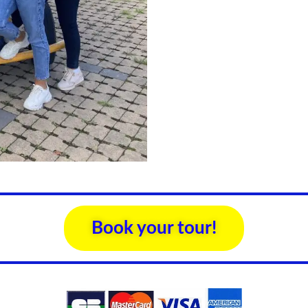
Book your tour!