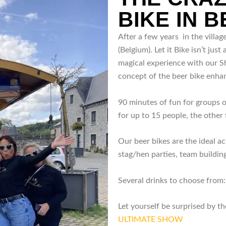
BIKE IN 
After a few years in the villa
(Belgium). Let it Bike isn’t just 
magical experience with our Sh
concept of the beer bike enha
90 minutes of fun for groups 
for up to 15 people, the other 
Our beer bikes are the ideal act
stag/hen parties, team building
Several drinks to choose from: 
Let yourself be surprised by 
ULTIMATE SHOW