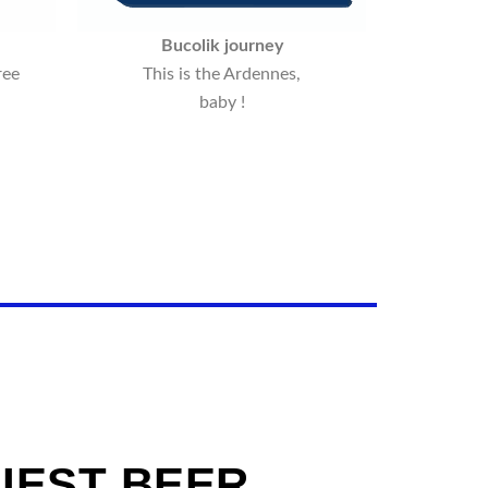
Bucolik journey
ree
This is the Ardennes,
baby !
IEST BEER