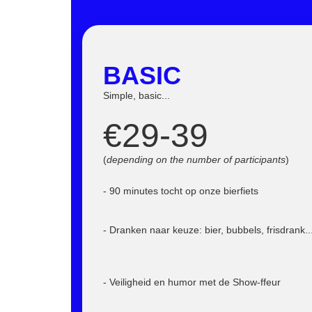
BASIC
Simple, basic...
€29-39
(
depending on the number of participants
)
- 90 minutes tocht op onze bierfiets
- Dranken naar keuze: bier, bubbels, frisdrank..
- Veiligheid en humor met de Show-ffeur