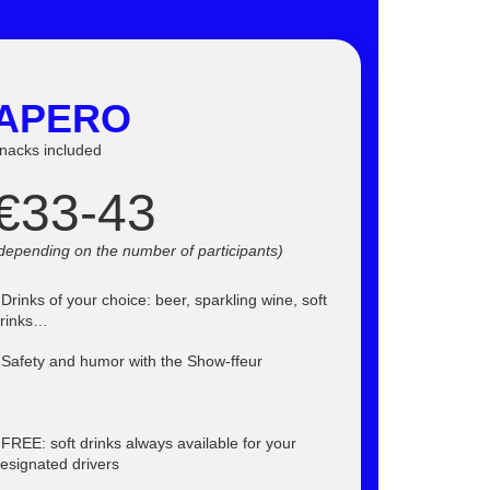
APERO
nacks included
€33-43
depending on the number of participants
)
 Drinks of your choice: beer, sparkling wine, soft
rinks…
 Safety and humor with the Show-ffeur
 FREE: soft drinks always available for your
esignated drivers