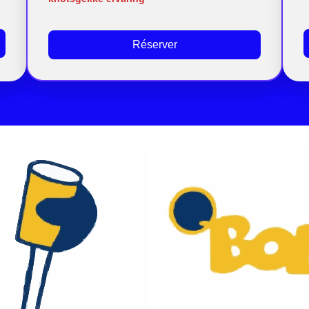
Réserver