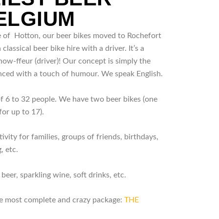
BELGIUM
ge of Hotton, our beer bikes moved to Rochefort
a classical beer bike hire with a driver. It’s a
ow-ffeur (driver)! Our concept is simply the
nced with a touch of humour. We speak English.
of 6 to 32 people. We have two beer bikes (one
for up to 17).
ivity for families, groups of friends, birthdays,
, etc.
beer, sparkling wine, soft drinks, etc.
the most complete and crazy package:
THE