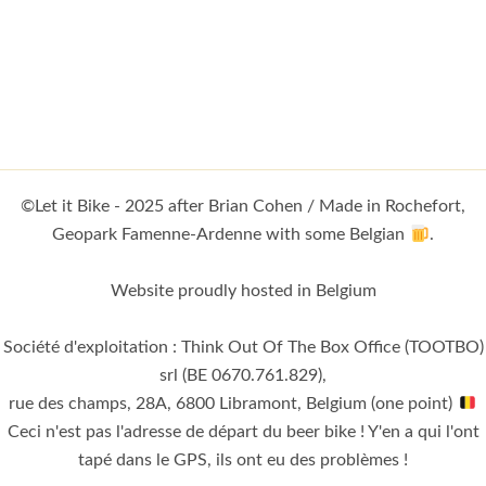
©Let it Bike - 2025 after Brian Cohen / Made in Rochefort,
Geopark Famenne-Ardenne with some Belgian
.
Website proudly hosted in Belgium
Société d'exploitation : Think Out Of The Box Office (TOOTBO)
srl (BE 0670.761.829),
rue des champs, 28A, 6800 Libramont, Belgium (one point)
Ceci n'est pas l'adresse de départ du beer bike ! Y'en a qui l'ont
tapé dans le GPS, ils ont eu des problèmes !