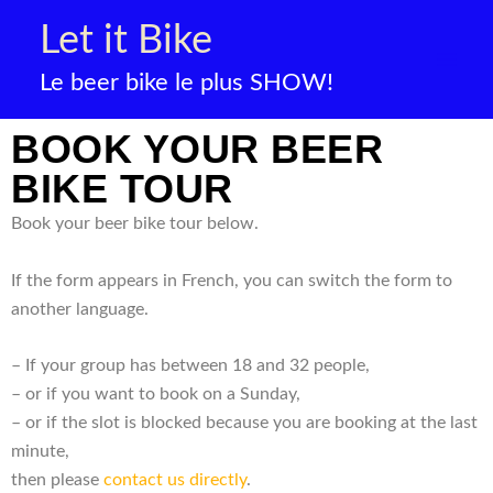
Skip
Let it Bike
to
content
Le beer bike le plus SHOW!
BOOK YOUR BEER
BIKE TOUR
Book your beer bike tour below.
If the form appears in French, you can switch the form to
another language.
– If your group has between 18 and 32 people,
– or if you want to book on a Sunday,
– or if the slot is blocked because you are booking at the last
minute,
then please
contact us directly
.