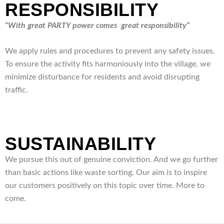
RESPONSIBILITY
“With great PARTY power comes great responsibility”
We apply rules and procedures to prevent any safety issues.
To ensure the activity fits harmoniously into the village, we
minimize disturbance for residents and avoid disrupting
traffic.
SUSTAINABILITY
We pursue this out of genuine conviction. And we go further
than basic actions like waste sorting. Our aim is to inspire
our customers positively on this topic over time. More to
come.