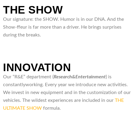
THE SHOW
Our signature: the SHOW. Humor is in our DNA. And the
Show-ffeur is far more than a driver. He brings surprises
during the breaks.
INNOVATION
Our “R&E” department (
Research&
Entertainment
) is
constantlyworking. Every year we introduce new activities.
We invest in new equipment and in the customization of our
vehicles. The wildest experiences are included in our
THE
ULTIMATE SHOW
formula.